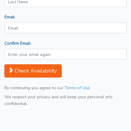
Email:
Confirm Email:
Check Availability
By continuing you agree to our
Terms of Use
We respect your privacy and will keep your personal info
confidential.