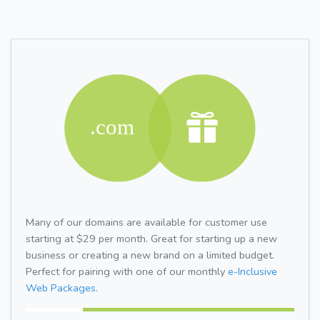
Many of our domains are available for customer use
starting at $29 per month. Great for starting up a new
business or creating a new brand on a limited budget.
Perfect for pairing with one of our monthly
e-Inclusive
Web Packages.