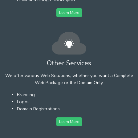
Learn More
Other Services
We offer various Web Solutions, whether you want a Complete
Web Package or the Domain Only.
Branding
Logos
Domain Registrations
Learn More