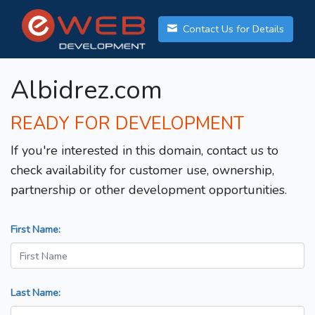
Contact Us for Details
Albidrez.com
READY FOR DEVELOPMENT
If you're interested in this domain, contact us to
check availability for customer use, ownership,
partnership or other development opportunities.
First Name:
Last Name: