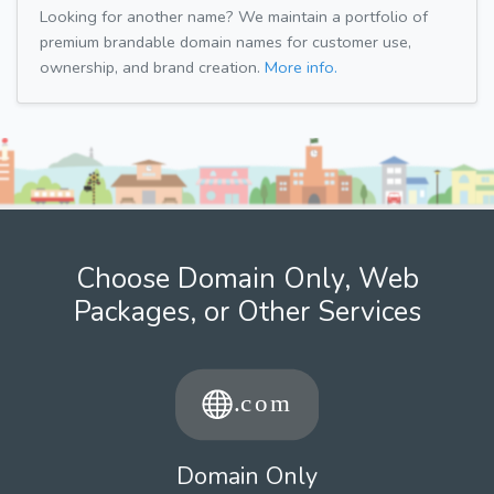
Looking for another name? We maintain a portfolio of
premium brandable domain names for customer use,
ownership, and brand creation.
More info.
Choose Domain Only, Web
Packages, or Other Services
Domain Only