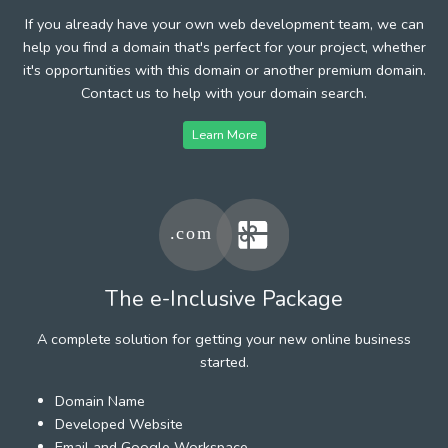
If you already have your own web development team, we can
help you find a domain that's perfect for your project, whether
it's opportunities with this domain or another premium domain.
Contact us to help with your domain search.
Learn More
The e-Inclusive Package
A complete solution for getting your new online business
started.
Domain Name
Developed Website
Email and Google Workspace